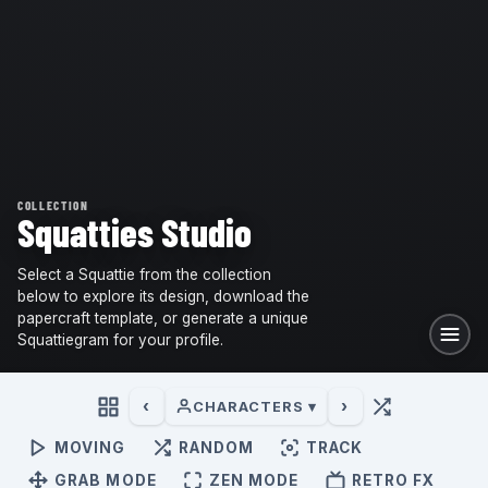
COLLECTION
Squatties Studio
Select a Squattie from the collection
below to explore its design, download the
papercraft template, or generate a unique
Squattiegram for your profile.
‹
›
CHARACTERS ▾
MOVING
RANDOM
TRACK
GRAB MODE
ZEN MODE
RETRO FX