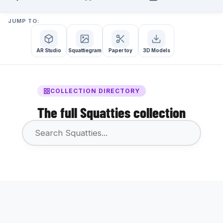
JUMP TO:
AR Studio
Squattiegram
Paper toy
3D Models
COLLECTION DIRECTORY
The full Squatties collection