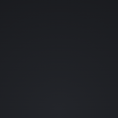
YOUR NAME (OPTIONAL)
YOUR EMAIL
WHAT SHOULD ENTER THE LAB?
👊 FIGHTING GAMES
💀 HORROR
👾 RETRO
🪐 SCI-FI
🗡️ RPGS
🎬 FILM
🐱 ANIME
🦇 COMICS
••• OTHER
REQUEST A CHARACTER (OPTIONAL)
0 / 80
SEND REQUEST