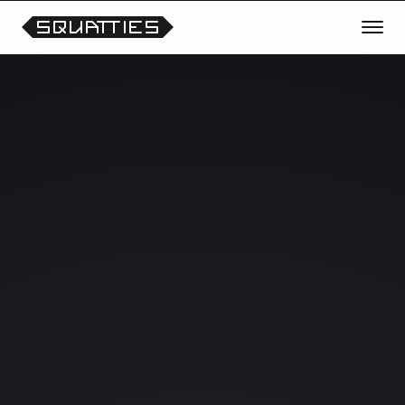
TRANSMISSION OPEN
REQUEST THE NEXT CHARACTER
OR THEME
Vote for future Squatties collections, unreleased
prototypes, scene experiments and collectible
drops.
Your signals help shape what enters the lab next.