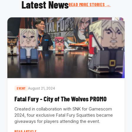
Latest News
READ MORE STORIES →
August 21, 2024
EVENT
Fatal Fury - City of The Wolves PROMO
Created in collaboration with SNK for Gamescom
2024, four exclusive Fatal Fury Squatties became
giveaways for players attending the event.
READ ARTICLE →