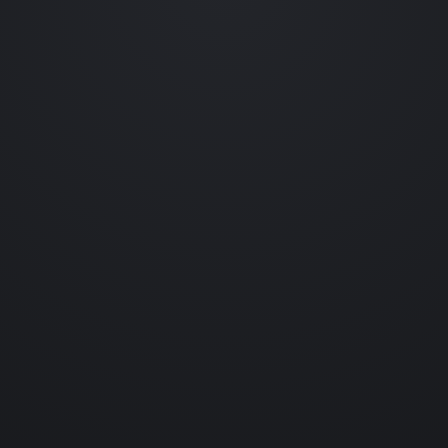
Occasional emails featuring new collections, prototype reveals,
behind-the-scenes experiments and collectible drops.
No spam. Unsubscribe anytime.