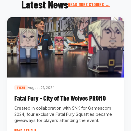
Latest News
READ MORE STORIES →
August 21, 2024
EVENT
Fatal Fury - City of The Wolves PROMO
Created in collaboration with SNK for Gamescom
2024, four exclusive Fatal Fury Squatties became
giveaways for players attending the event.
READ ARTICLE →