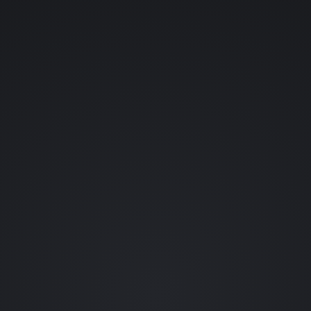
YOUR NAME (OPTIONAL)
YOUR EMAIL
WHAT SHOULD ENTER THE LAB?
👊 FIGHTING GAMES
💀 HORROR
👾 RETRO
🪐 SCI-FI
🗡️ RPGS
🎬 FILM
🐱 ANIME
🦇 COMICS
••• OTHER
REQUEST A CHARACTER (OPTIONAL)
0 / 80
SEND REQUEST