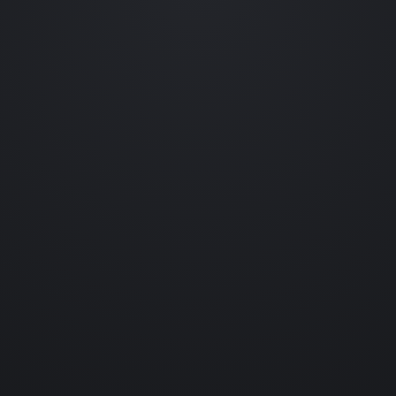
Occasional emails featuring new collections, prototype reveals,
behind-the-scenes experiments and collectible drops.
No spam. Unsubscribe anytime.