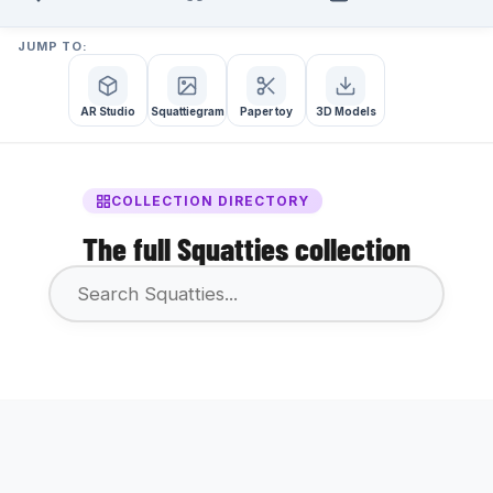
JUMP TO:
AR Studio
Squattiegram
Paper toy
3D Models
COLLECTION DIRECTORY
The full Squatties collection