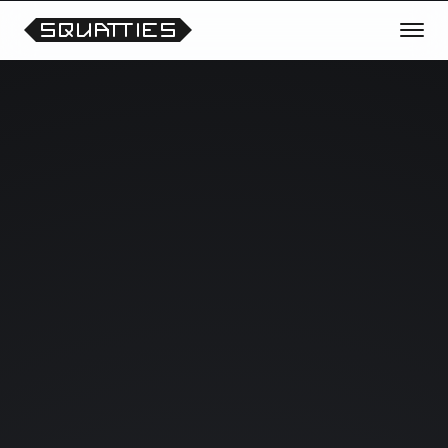
TRANSMISSION OPEN
REQUEST THE NEXT CHARACTER
OR THEME
Vote for future Squatties collections, unreleased
prototypes, scene experiments and collectible
drops.
Your signals help shape what enters the lab next.