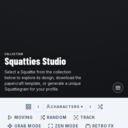
COLLECTION
Squatties Studio
Select a Squattie from the collection
below to explore its design, download the
papercraft template, or generate a unique
Squattiegram for your profile.
‹
›
CHARACTERS ▾
MOVING
RANDOM
TRACK
GRAB MODE
ZEN MODE
RETRO FX