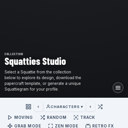
COLLECTION
Squatties Studio
Select a Squattie from the collection
below to explore its design, download the
papercraft template, or generate a unique
Squattiegram for your profile.
‹
›
CHARACTERS ▾
MOVING
RANDOM
TRACK
GRAB MODE
ZEN MODE
RETRO FX