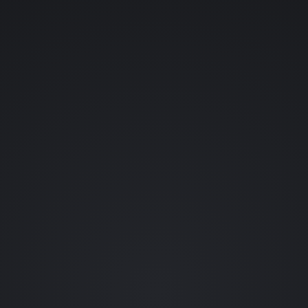
YOUR NAME (OPTIONAL)
YOUR EMAIL
WHAT SHOULD ENTER THE LAB?
👊 FIGHTING GAMES
💀 HORROR
👾 RETRO
🪐 SCI-FI
🗡️ RPGS
🎬 FILM
🐱 ANIME
🦇 COMICS
••• OTHER
REQUEST A CHARACTER (OPTIONAL)
0 / 80
SEND REQUEST