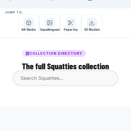
JUMP TO:
AR Studio
Squattiegram
Paper toy
3D Models
COLLECTION DIRECTORY
The full Squatties collection