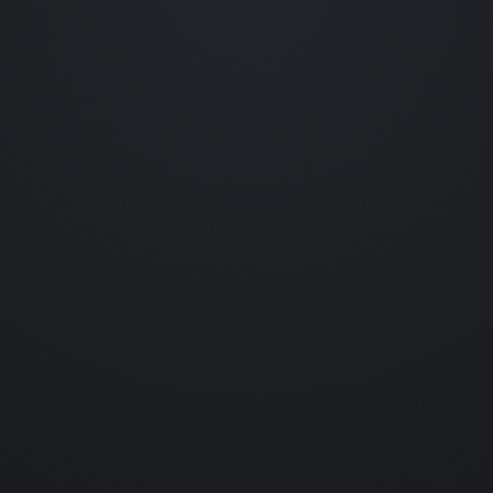
Occasional emails featuring new collections, prototype reveals,
behind-the-scenes experiments and collectible drops.
No spam. Unsubscribe anytime.