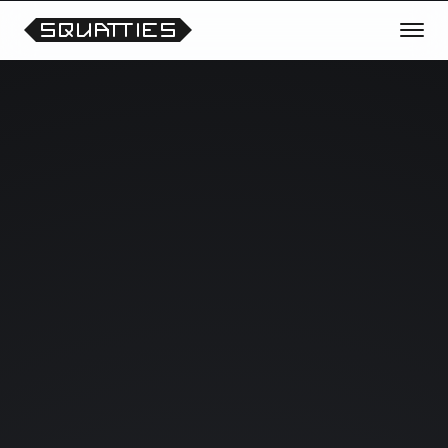
TRANSMISSION OPEN
REQUEST THE NEXT CHARACTER
OR THEME
Vote for future Squatties collections, unreleased
prototypes, scene experiments and collectible
drops.
Your signals help shape what enters the lab next.