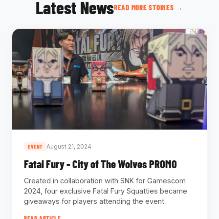
Latest News
READ MORE STORIES →
August 21, 2024
EVENT
Fatal Fury - City of The Wolves PROMO
Created in collaboration with SNK for Gamescom
2024, four exclusive Fatal Fury Squatties became
giveaways for players attending the event.
READ ARTICLE →