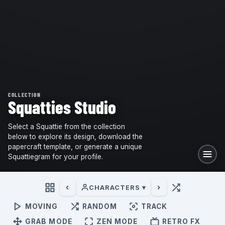
COLLECTION
Squatties Studio
Select a Squattie from the collection
below to explore its design, download the
papercraft template, or generate a unique
Squattiegram for your profile.
‹
›
CHARACTERS ▾
MOVING
RANDOM
TRACK
GRAB MODE
ZEN MODE
RETRO FX