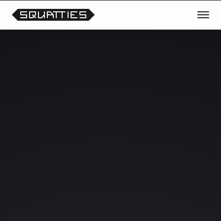
TRANSMISSION OPEN
REQUEST THE NEXT CHARACTER
OR THEME
Vote for future Squatties collections, unreleased
prototypes, scene experiments and collectible
drops.
Your signals help shape what enters the lab next.