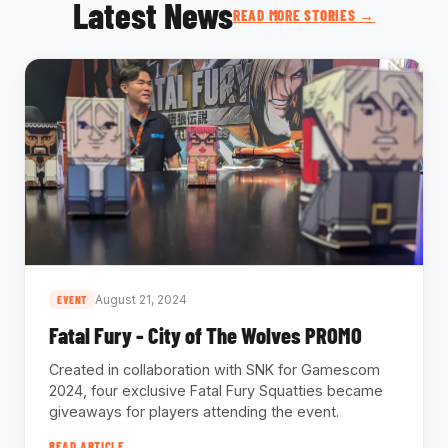
Latest News
READ MORE STORIES →
August 21, 2024
EVENT
Fatal Fury - City of The Wolves PROMO
Created in collaboration with SNK for Gamescom
2024, four exclusive Fatal Fury Squatties became
giveaways for players attending the event.
READ ARTICLE →