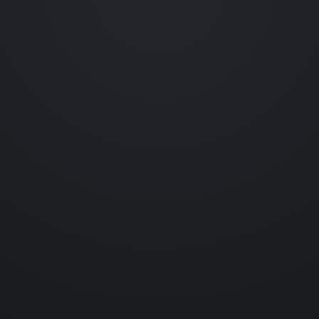
Occasional emails featuring new collections, prototype reveals,
behind-the-scenes experiments and collectible drops.
No spam. Unsubscribe anytime.