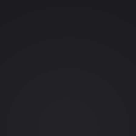
YOUR NAME (OPTIONAL)
YOUR EMAIL
WHAT SHOULD ENTER THE LAB?
👊 FIGHTING GAMES
💀 HORROR
👾 RETRO
🪐 SCI-FI
🗡️ RPGS
🎬 FILM
🐱 ANIME
🦇 COMICS
••• OTHER
REQUEST A CHARACTER (OPTIONAL)
0 / 80
SEND REQUEST