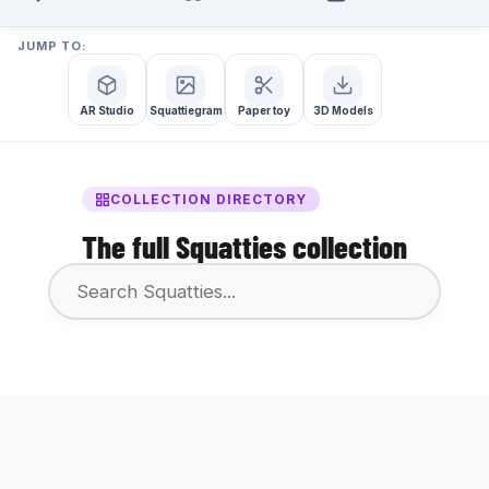
JUMP TO:
AR Studio
Squattiegram
Paper toy
3D Models
COLLECTION DIRECTORY
The full Squatties collection